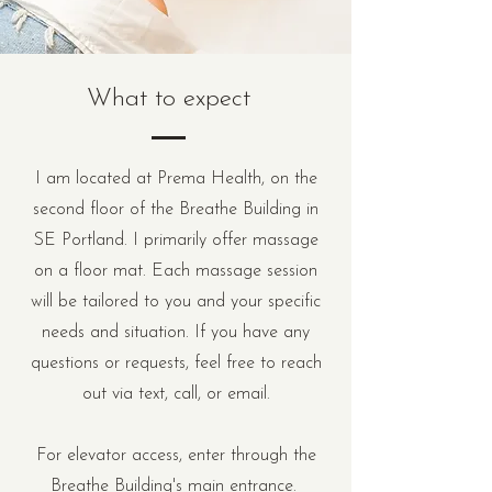
What to expect
I am located at Prema Health, on the
second floor of the Breathe Building in
SE Portland. I primarily offer massage
on a floor mat. Each massage session
will be tailored to you and your specific
needs and situation. If you have any
questions or requests, feel free to reach
out via text, call, or email.
For elevator access, enter through the
Breathe Building's main entrance.