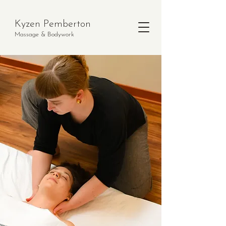
Kyzen Pemberton
Massage & Bodywork