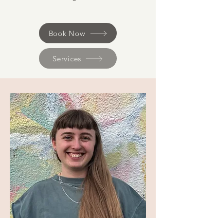
Book Now
Services