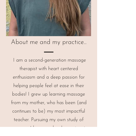
About me and my practice...
I am a second-generation massage
therapist with heart centered
enthusiasm and a deep passion for
helping people feel at ease in their
bodies!
I grew up learning massage
from my mother, who has been (and
continues to be) my most impactful
teacher. Pursuing my own study of
massage, I became deeply passionate